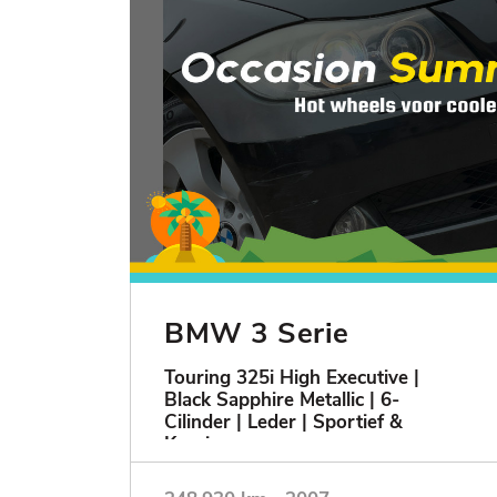
BMW 3 Serie
Touring 325i High Executive |
Black Sapphire Metallic | 6-
Cilinder | Leder | Sportief &
Keurig