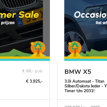
BMW X5
€ 68,- p.m
€ 3.925,-
3.0i Automaat - Titan
Silber/Dakota leder - 
Timer t/m 2031!