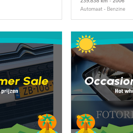
239.838 km
-
2006
Automaat - Benzine