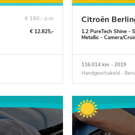
Citroën Berli
€ 180,- p.m
€ 12.825,-
1.2 PureTech Shine - 
Metallic - Camera/Crui
116.014 km
-
2019
Handgeschakeld - Ben