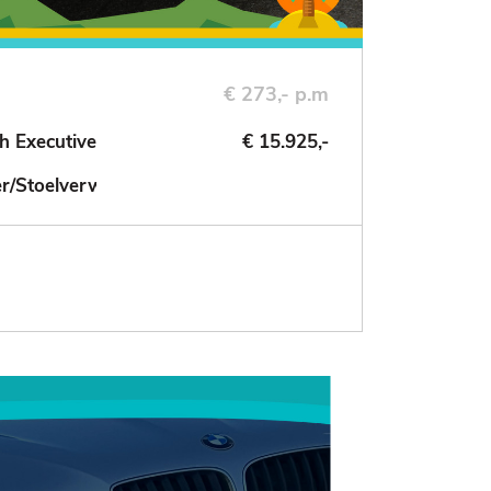
€ 273,- p.m
h Executive
€ 15.925,-
der/Stoelverwarming/NAV/Cruise