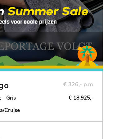
ngo
€ 326,- p.m
 - Gris
€ 18.925,-
a/Cruise