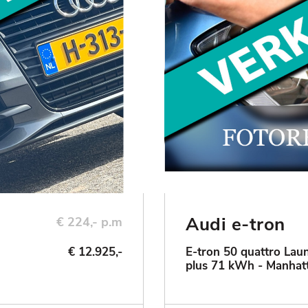
Audi e-tron
€ 224,- p.m
€ 12.925,-
E-tron 50 quattro Laun
plus 71 kWh - Manhat