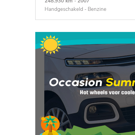
248.930 km
-
2007
Handgeschakeld - Benzine