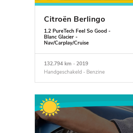
Citroën Berlingo
1.2 PureTech Feel So Good -
Blanc Glacier -
Nav/Carplay/Cruise
132.794 km
-
2019
Handgeschakeld - Benzine