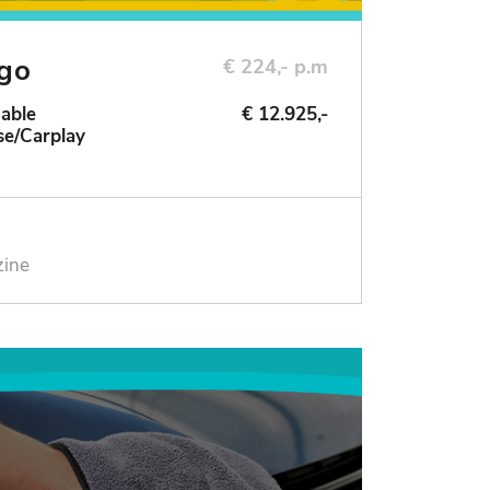
ngo
€ 224,- p.m
Sable
€ 12.925,-
se/Carplay
zine