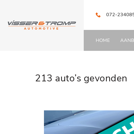
072-23408
HOME
AAN
213 auto’s gevonden