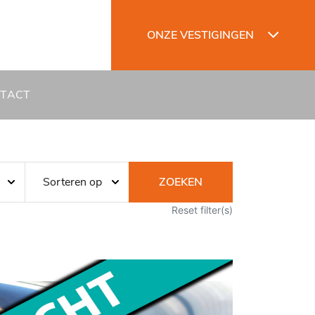
ONZE VESTIGINGEN
TACT
ZOEKEN
Reset filter(s)