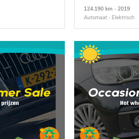
124.190 km
-
2019
Automaat - Elektrisch