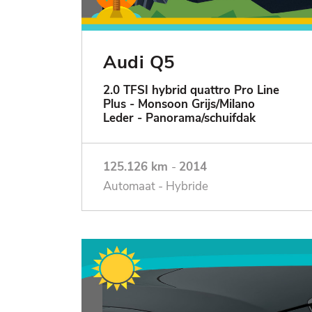
Audi Q5
2.0 TFSI hybrid quattro Pro Line
Plus - Monsoon Grijs/Milano
Leder - Panorama/schuifdak
125.126 km
-
2014
Automaat - Hybride