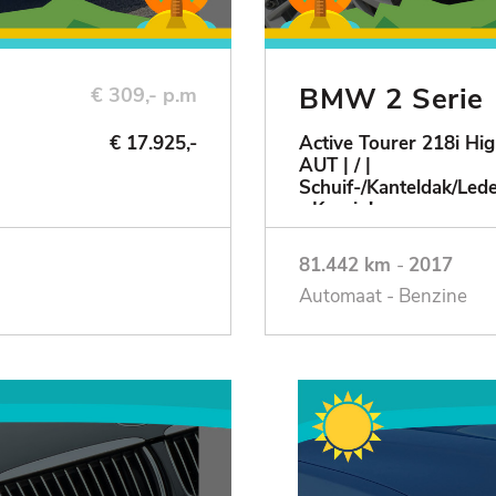
BMW 2 Serie
€ 309,- p.m
€ 17.925,-
Active Tourer 218i Hig
AUT | / |
Schuif-/Kanteldak/Le
- Keurig!
81.442 km
-
2017
Automaat - Benzine