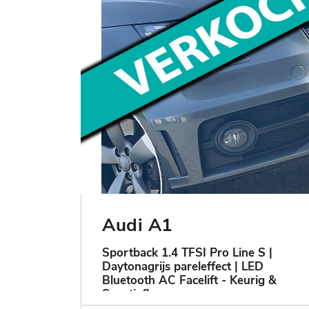
Audi A1
Sportback 1.4 TFSI Pro Line S |
Daytonagrijs pareleffect | LED
Bluetooth AC Facelift - Keurig &
Sportief!