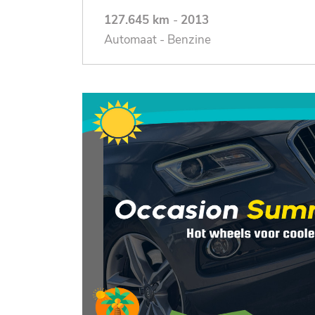
127.645 km
-
2013
Automaat - Benzine