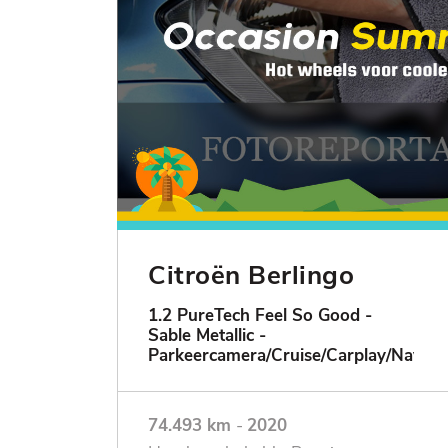
Citroën Berlingo
1.2 PureTech Feel So Good -
Sable Metallic -
Parkeercamera/Cruise/Carplay/Navigat
74.493 km
-
2020