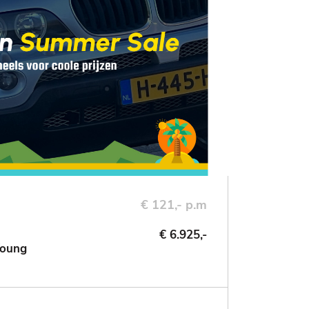
€ 121,- p.m
€ 6.925,-
Young