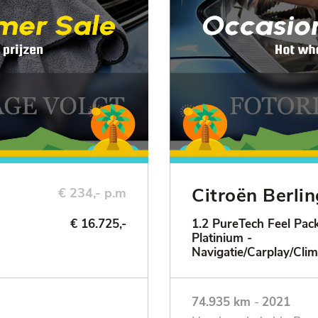
Citroën Berli
€ 234,- p.m
€ 16.725,-
1.2 PureTech Feel Pack
Platinium -
ie
Navigatie/Carplay/Clim
74.935 km
-
2021