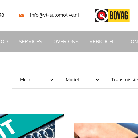
58
info@vt-automotive.nl
BOD
SERVICES
OVER ONS
VERKOCHT
CON