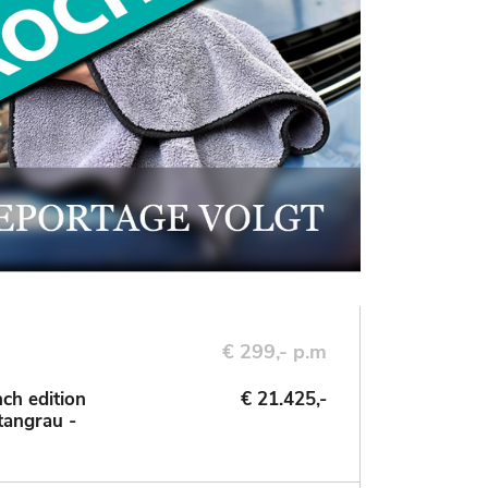
€ 299,- p.m
ch edition
€ 21.425,-
tangrau -