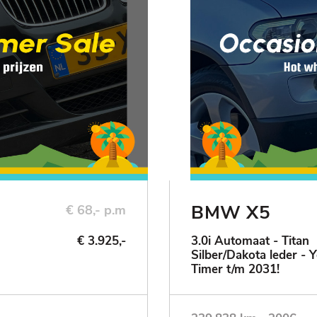
BMW X5
€ 68,- p.m
€ 3.925,-
3.0i Automaat - Titan
Silber/Dakota leder - 
Timer t/m 2031!