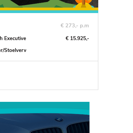
€ 273,- p.m
h Executive
€ 15.925,-
der/Stoelverwarming/NAV/Cruise