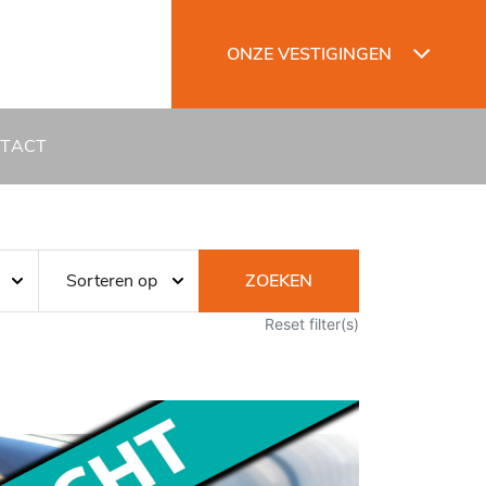
ONZE VESTIGINGEN
TACT
ZOEKEN
Reset filter(s)