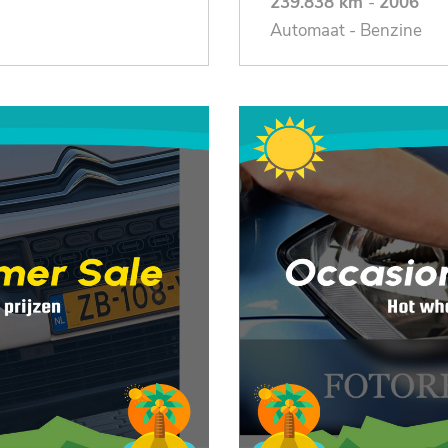
239.838 km
-
2006
Automaat - Benzine