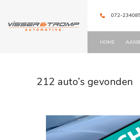
072-23408
HOME
AAN
212 auto’s gevonden