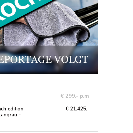
€ 299,- p.m
ch edition
€ 21.425,-
tangrau -