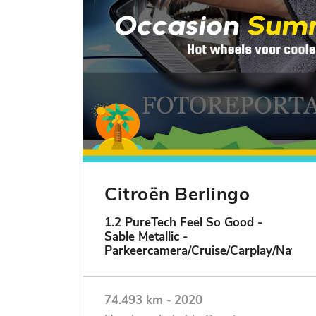
Citroën Berlingo
1.2 PureTech Feel So Good -
Sable Metallic -
Parkeercamera/Cruise/Carplay/Navigat
74.493 km
-
2020