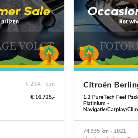
Citroën Berli
€ 234,- p.m
€ 16.725,-
1.2 PureTech Feel Pack
Platinium -
ie
Navigatie/Carplay/Clim
74.935 km
-
2021