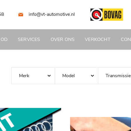
58
info@vt-automotive.nl
BOD
SERVICES
OVER ONS
VERKOCHT
CON