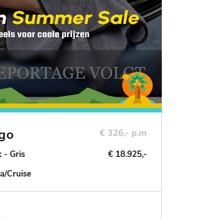
ngo
€ 326,- p.m
 - Gris
€ 18.925,-
a/Cruise