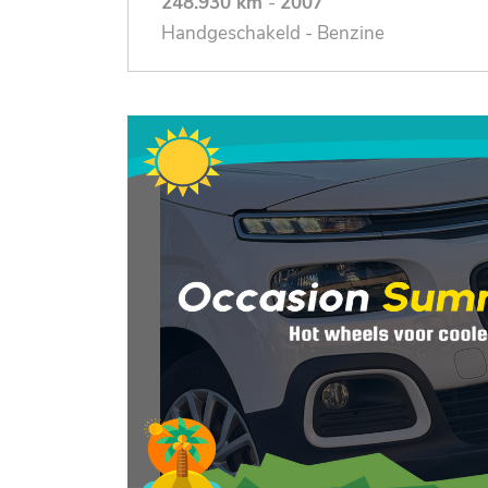
248.930 km
-
2007
Handgeschakeld - Benzine