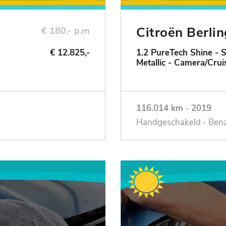
Citroën Berli
€ 180,- p.m
€ 12.825,-
1.2 PureTech Shine - 
Metallic - Camera/Crui
116.014 km
-
2019
Handgeschakeld - Ben