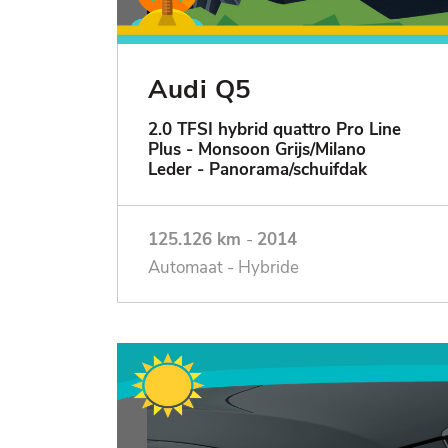
Audi Q5
2.0 TFSI hybrid quattro Pro Line
Plus - Monsoon Grijs/Milano
Leder - Panorama/schuifdak
125.126 km
-
2014
Automaat - Hybride