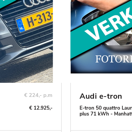
Audi e-tron
€ 224,- p.m
€ 12.925,-
E-tron 50 quattro Laun
plus 71 kWh - Manhat