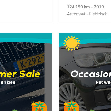
124.190 km
-
2019
Automaat - Elektrisch