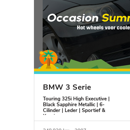
BMW 3 Serie
Touring 325i High Executive |
Black Sapphire Metallic | 6-
Cilinder | Leder | Sportief &
Keurig