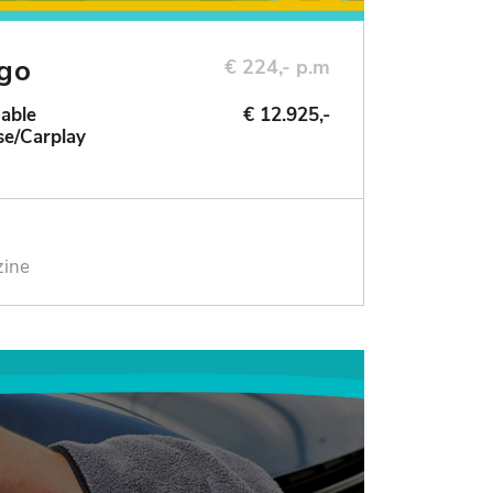
ngo
€ 224,- p.m
Sable
€ 12.925,-
se/Carplay
zine