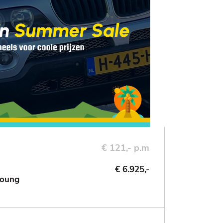
€ 121,- p.m
€ 6.925,-
Young