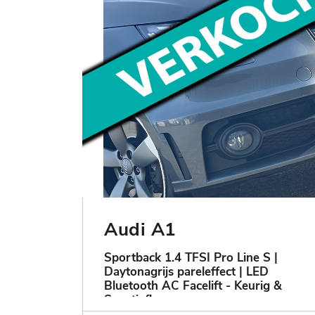
Audi A1
Sportback 1.4 TFSI Pro Line S |
Daytonagrijs pareleffect | LED
Bluetooth AC Facelift - Keurig &
Sportief!