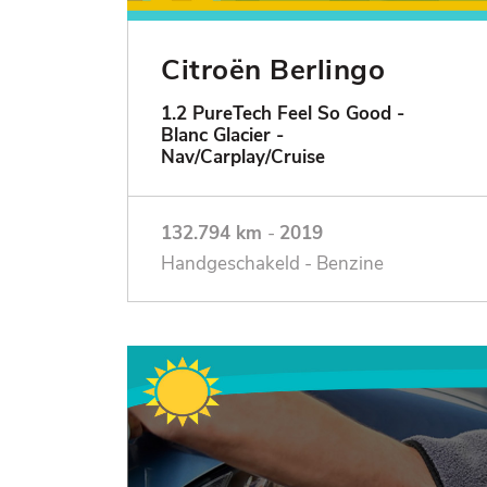
Citroën Berlingo
1.2 PureTech Feel So Good -
Blanc Glacier -
Nav/Carplay/Cruise
132.794 km
-
2019
Handgeschakeld - Benzine