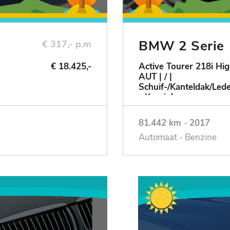
BMW 2 Serie
€ 317,- p.m
€ 18.425,-
Active Tourer 218i Hig
AUT | / |
Schuif-/Kanteldak/Le
- Keurig!
81.442 km
-
2017
Automaat - Benzine