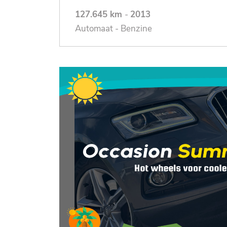
127.645 km
-
2013
Automaat - Benzine